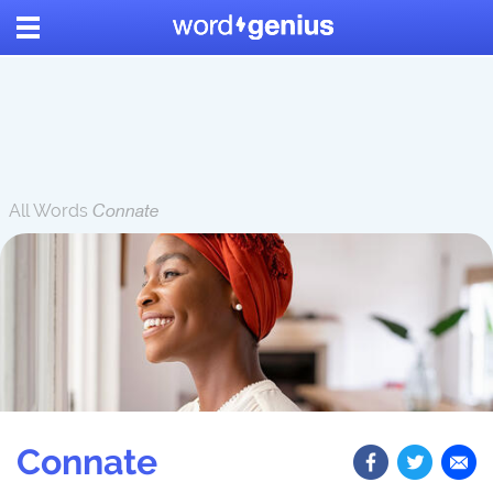
All Words
Connate
Connate