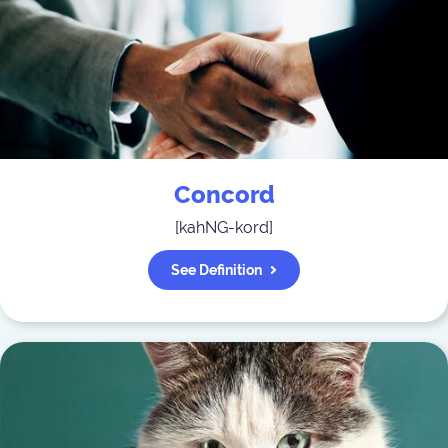
Concord
[
kahNG-kord
]
See Definition