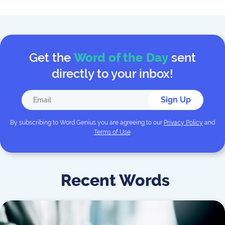
Get the
Word of the Day
sent
directly to your inbox!
Sign Up
By subscribing to
Word Genius
you are agreeing to our
Privacy Policy
and
Terms of Use
.
Recent Words