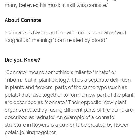
many believed his musical skill was connate.
"
About
Connate
“Connate” is based on the Latin terms “connatus” and
“cognatus,” meaning “born related by blood.”
Did you Know?
“Connate” means something similar to “innate” or
“inborn,” but in plant biology, it has a separate definition.
In plants and flowers, parts of the same type (such as
petals) that fuse together to form a new part of the plant
are described as “connate.” Their opposite, new plant
organs created by fusing different parts of the plant, are
described as “adnate.” An example of a connate
structure in flowers is a cup or tube created by flower
petals joining together.