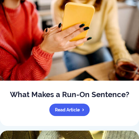
What Makes a Run-On Sentence?
Read Article