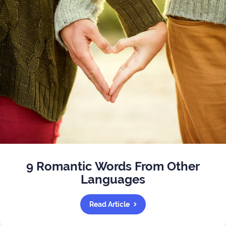
9 Romantic Words From Other
Languages
Read Article