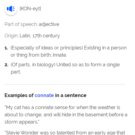
[
KON-eyt
]
Part of speech:
adjective
Origin:
Latin, 17th century
1
.
(Especially of ideas or principles) Existing in a person
or thing from birth; innate.
2
.
(Of parts, in biology) United so as to form a single
part.
Examples of
connate
in a sentence
"
My cat has a connate sense for when the weather is
about to change, and will hide in the basement before a
storm appears.
"
"
Stevie Wonder was so talented from an early age that