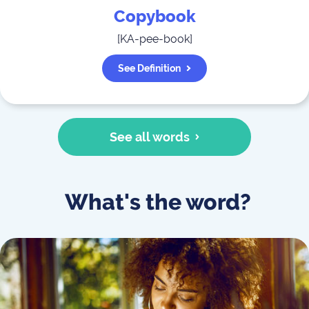
Copybook
[
KA-pee-book
]
See Definition
See all words
What's the word?