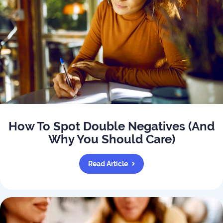
How To Spot Double Negatives (And
Why You Should Care)
Read Article