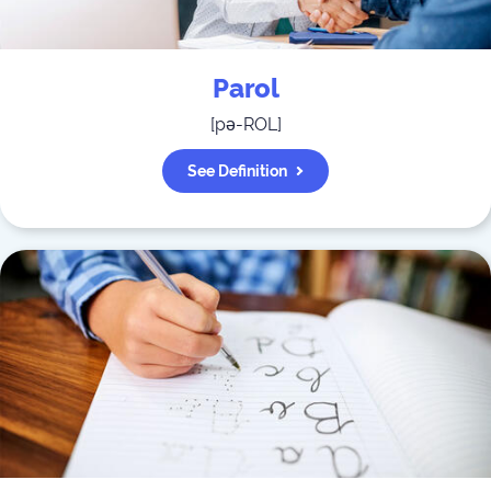
Parol
[
pə-ROL
]
See Definition