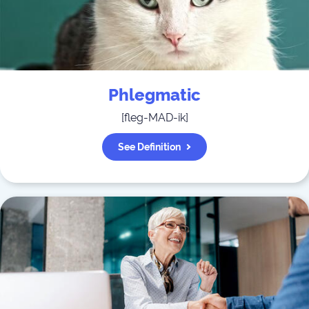
Phlegmatic
[
fleg-MAD-ik
]
See Definition