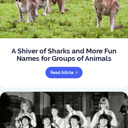
A Shiver of Sharks and More Fun
Names for Groups of Animals
Read Article