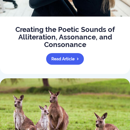
Creating the Poetic Sounds of
Alliteration, Assonance, and
Consonance
Read Article