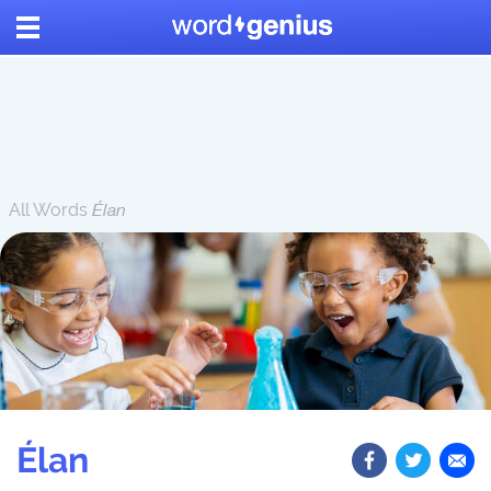
All Words
Élan
Élan