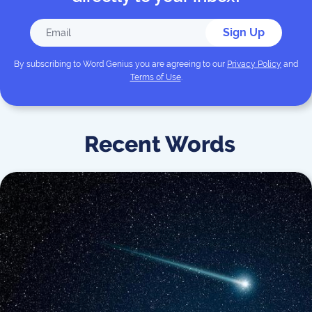
Sign Up
By subscribing to
Word Genius
you are agreeing to our
Privacy Policy
and
Terms of Use
.
Recent Words