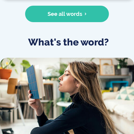
See all words
What's the word?