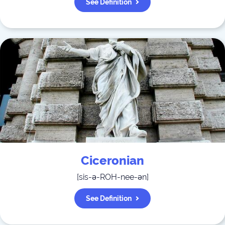
See Definition
Ciceronian
[
sis-ə-ROH-nee-ən
]
See Definition