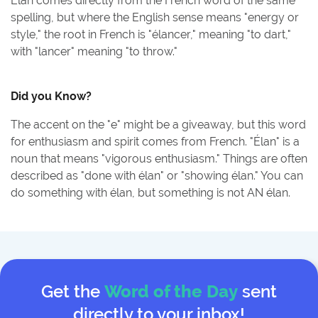
Élan comes directly from the French word of the same
spelling, but where the English sense means "energy or
style," the root in French is "élancer," meaning "to dart,"
with "lancer" meaning "to throw."
Did you Know?
The accent on the "e" might be a giveaway, but this word
for enthusiasm and spirit comes from French. "Élan" is a
noun that means "vigorous enthusiasm." Things are often
described as "done with élan" or "showing élan." You can
do something with élan, but something is not AN élan.
Get the
Word of the Day
sent
directly to your inbox!