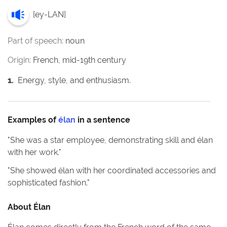
[
ey-LAN
]
Part of speech:
noun
Origin:
French, mid-19th century
1
.
Energy, style, and enthusiasm.
Examples of
élan
in a sentence
"
She was a star employee, demonstrating skill and élan
with her work.
"
"
She showed élan with her coordinated accessories and
sophisticated fashion.
"
About
Élan