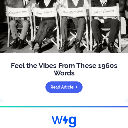
Feel the Vibes From These 1960s
Words
Read Article