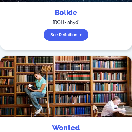
Bolide
[
BOH-lahyd
]
See Definition
Wonted