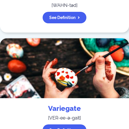
[
WAHN-təd
]
See Definition
Variegate
[
VER-ee-ə-gait
]