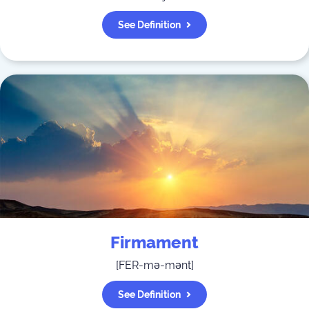
See Definition
Firmament
[
FER-mə-mənt
]
See Definition