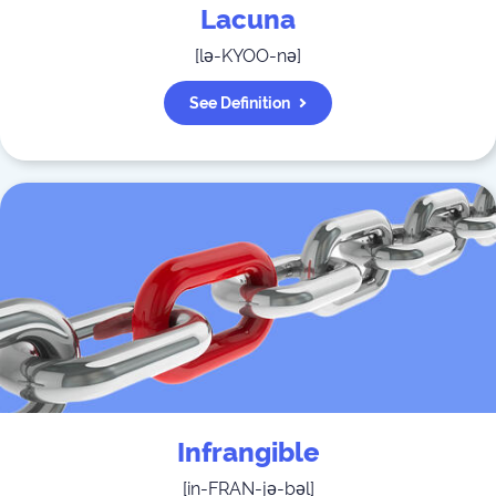
Lacuna
[
lə-KYOO-nə
]
See Definition
Infrangible
[
in-FRAN-jə-bəl
]