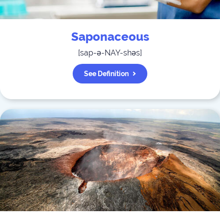
Saponaceous
[
sap-ə-NAY-shəs
]
See Definition