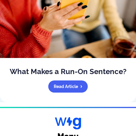
What Makes a Run-On Sentence?
Read Article