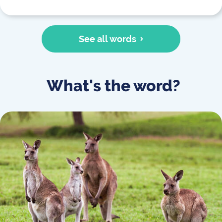
See all words
What's the word?