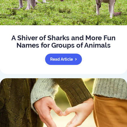
A Shiver of Sharks and More Fun
Names for Groups of Animals
Read Article