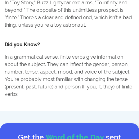
In "Toy Story," Buzz Lightyear exclaims, "To infinity and
beyond!" The opposite of this unlimitless prospect is
"finite." There's a clear and defined end, which isn't a bad
thing, unless you're a toy astronaut.
Did you Know?
In a grammatical sense, finite verbs give information
about the subject. They can inflect the gender, person,
number, tense, aspect, mood, and voice of the subject.
You're probably most familiar with changing the tense
(present, past, future) and person (I, you, it, they) of finite
verbs.
Get the
Word of the Day
sent