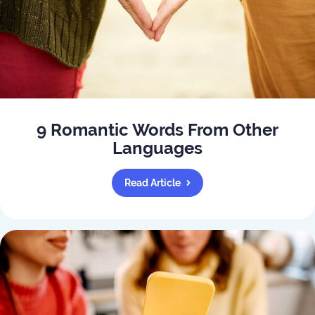
9 Romantic Words From Other
Languages
Read Article