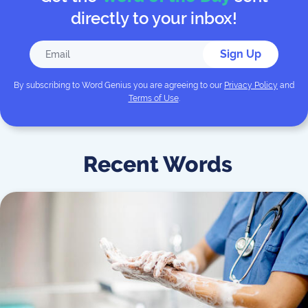
directly to your inbox!
Sign Up
By subscribing to
Word Genius
you are agreeing to our
Privacy Policy
and
Terms of Use
.
Recent Words