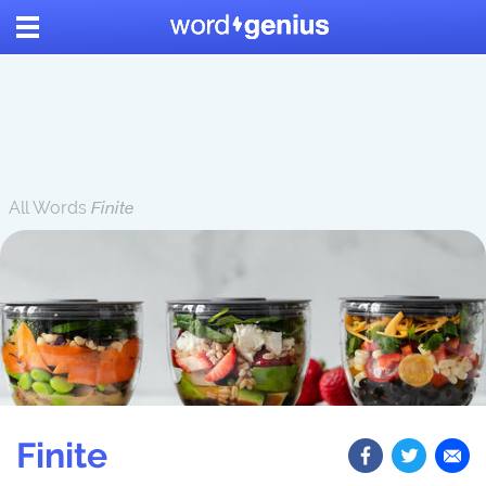
All Words
Finite
Finite