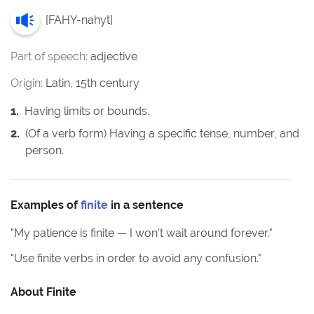
[
FAHY-nahyt
]
Part of speech:
adjective
Origin:
Latin, 15th century
1
.
Having limits or bounds.
2
.
(Of a verb form) Having a specific tense, number, and
person.
Examples of
finite
in a sentence
"
My patience is finite — I won’t wait around forever.
"
"
Use finite verbs in order to avoid any confusion.
"
About
Finite