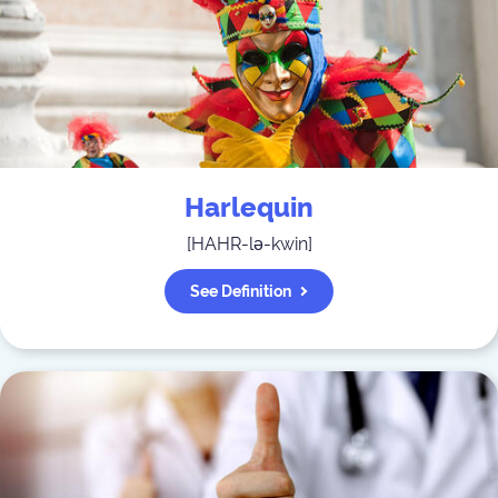
Harlequin
[
HAHR-lə-kwin
]
See Definition