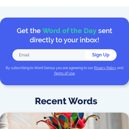
Get the
Word of the Day
sent
directly to your inbox!
Sign Up
By subscribing to
Word Genius
you are agreeing to our
Privacy Policy
and
Terms of Use
.
Recent Words