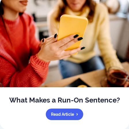
What Makes a Run-On Sentence?
Read Article