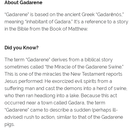
About
Gadarene
“Gadarene” is based on the ancient Greek “Gadarēnós,”
meaning “inhabitant of Gadara.” It’s a reference to a story
in the Bible from the Book of Matthew.
Did you Know?
The term “Gadarene” derives from a biblical story
sometimes called “the Miracle of the Gadarene Swine.”
This is one of the miracles the New Testament reports
Jesus performed: He exorcized evil spirits from a
suffering man and cast the demons into a herd of swine,
who then ran headlong into a lake. Because this act
occurred near a town called Gadara, the term
“Gadarene” came to describe a sudden (perhaps ill-
advised) rush to action, similar to that of the Gadarene
pigs.