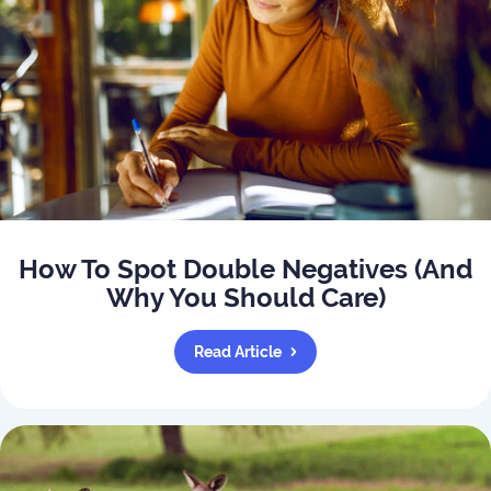
How To Spot Double Negatives (And
Why You Should Care)
Read Article