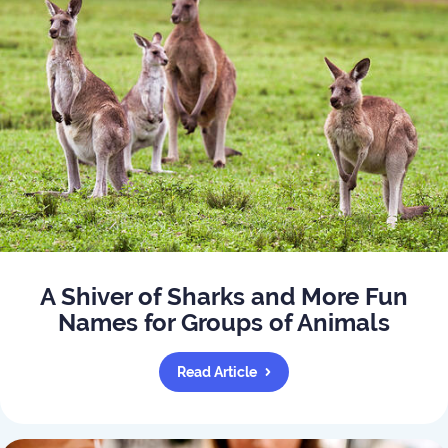
A Shiver of Sharks and More Fun
Names for Groups of Animals
Read Article