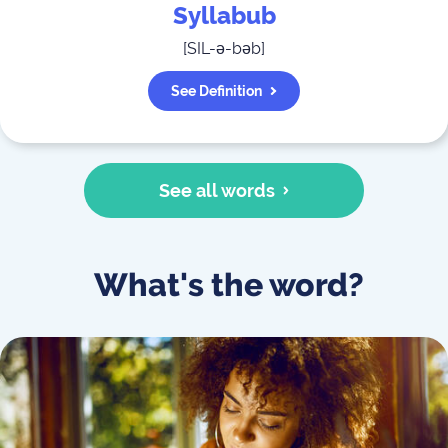
Syllabub
[
SIL-ə-bəb
]
See Definition
See all words
What's the word?