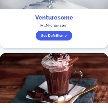
Venturesome
[
VEN-cher-səm
]
See Definition