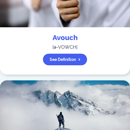
Avouch
[
ə-VOWCH
]
See Definition