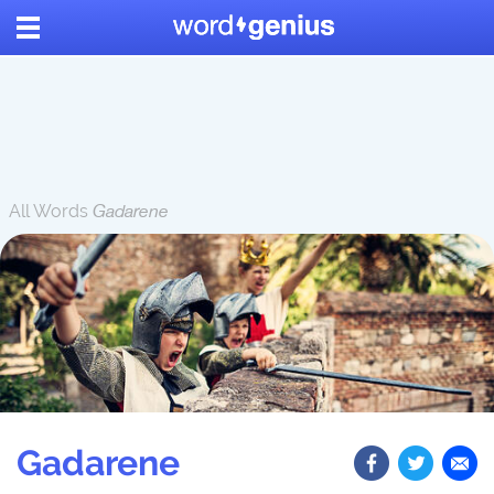
All Words
Gadarene
Gadarene