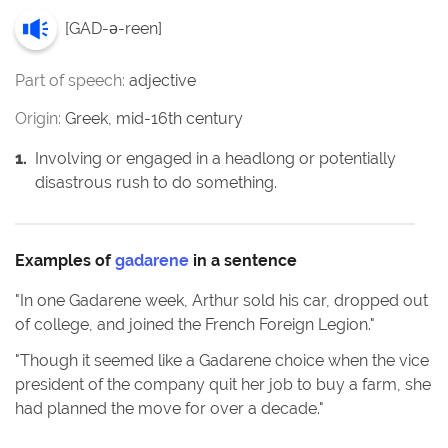
[
GAD-ə-reen
]
Part of speech:
adjective
Origin:
Greek, mid-16th century
1
.
Involving or engaged in a headlong or potentially
disastrous rush to do something.
Examples of
gadarene
in a sentence
"
In one Gadarene week, Arthur sold his car, dropped out
of college, and joined the French Foreign Legion.
"
"
Though it seemed like a Gadarene choice when the vice
president of the company quit her job to buy a farm, she
had planned the move for over a decade.
"