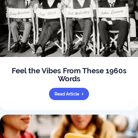
Feel the Vibes From These 1960s
Words
Read Article