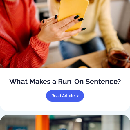
What Makes a Run-On Sentence?
Read Article