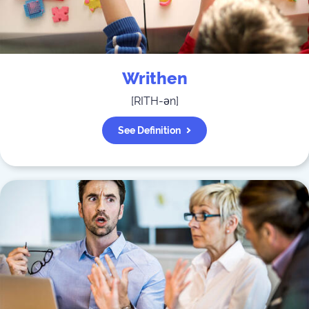
Writhen
[
RITH-ən
]
See Definition