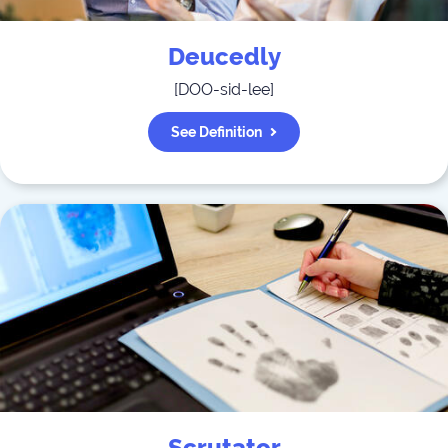
Deucedly
[
DOO-sid-lee
]
See Definition