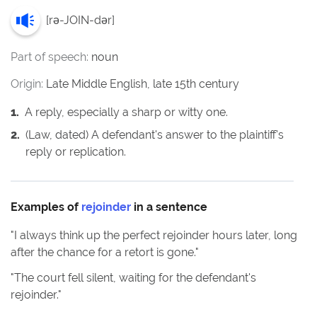
[
rə-JOIN-dər
]
Part of speech:
noun
Origin:
Late Middle English, late 15th century
1
.
A reply, especially a sharp or witty one.
2
.
(Law, dated) A defendant's answer to the plaintiff's
reply or replication.
Examples of
rejoinder
in a sentence
"
I always think up the perfect rejoinder hours later, long
after the chance for a retort is gone.
"
"
The court fell silent, waiting for the defendant's
rejoinder.
"