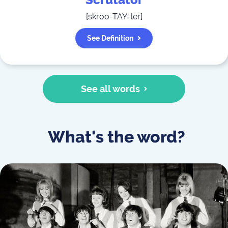
Scrutator
[
skroo-TAY-ter
]
See Definition
See all words
What's the word?