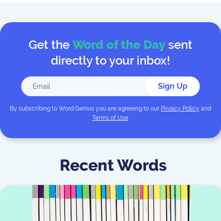
Get the
Word of the Day
sent
directly to your inbox!
Sign Up
By subscribing to
Word Genius
you are agreeing to our
Privacy Policy
and
Terms of Use
.
Recent Words