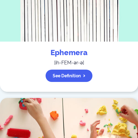
Ephemera
[
ih-FEM-ər-ə
]
See Definition