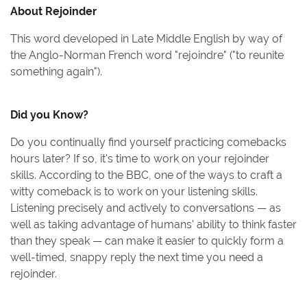
About
Rejoinder
This word developed in Late Middle English by way of
the Anglo-Norman French word "rejoindre" ("to reunite
something again").
Did you Know?
Do you continually find yourself practicing comebacks
hours later? If so, it's time to work on your rejoinder
skills. According to the BBC, one of the ways to craft a
witty comeback is to work on your listening skills.
Listening precisely and actively to conversations — as
well as taking advantage of humans' ability to think faster
than they speak — can make it easier to quickly form a
well-timed, snappy reply the next time you need a
rejoinder.