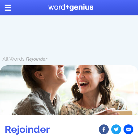
All Words
Rejoinder
Rejoinder