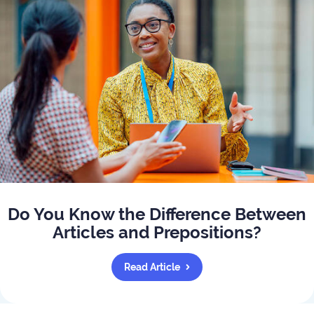
Do You Know the Difference Between
Articles and Prepositions?
Read Article