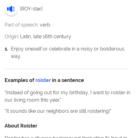
[
ROY-stər
]
Part of speech:
verb
Origin:
Latin, late 16th century
1
.
Enjoy oneself or celebrate in a noisy or boisterous
way.
Examples of
roister
in a sentence
"
Instead of going out for my birthday, I want to roister in
our living room this year.
"
"
It sounds like our neighbors are still roistering!
"
About
Roister