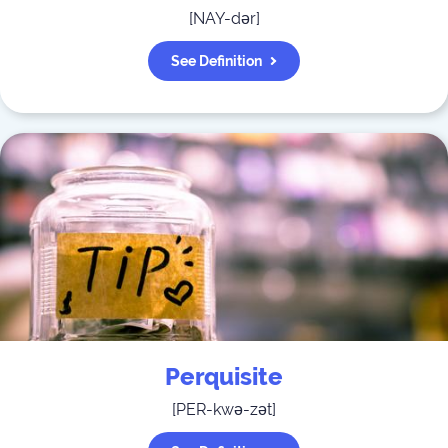
[
NAY-dər
]
See Definition
Perquisite
[
PER-kwə-zət
]