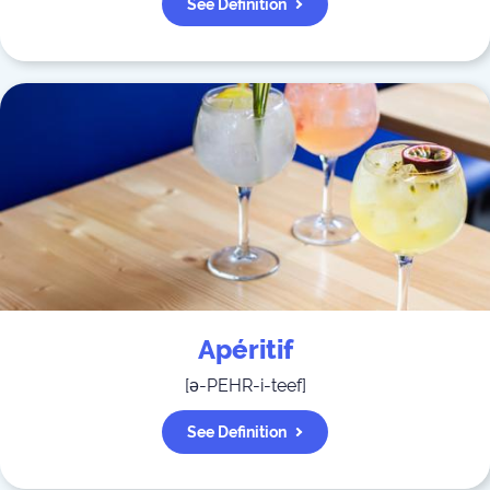
See Definition
Apéritif
[
ə-PEHR-i-teef
]
See Definition