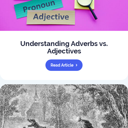
Understanding Adverbs vs.
Adjectives
Read Article