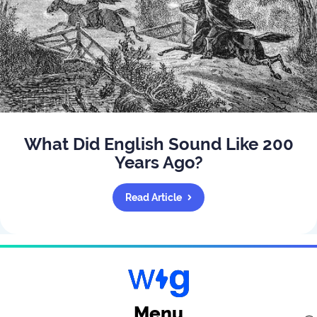
What Did English Sound Like 200
Years Ago?
Read Article
Menu