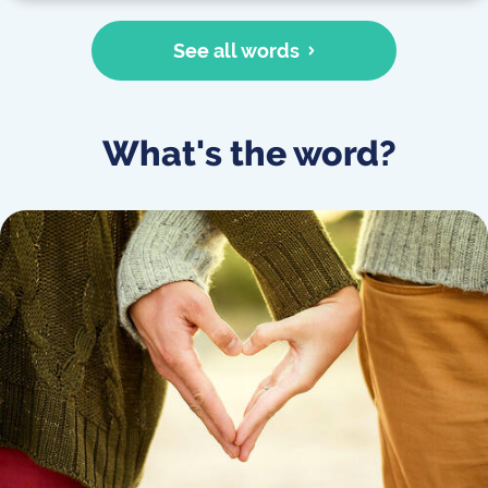
See all words
What's the word?