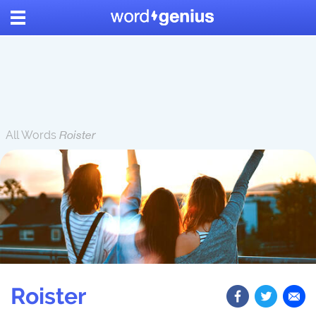
All Words
Roister
Roister