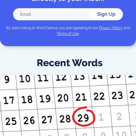
Sign Up
By subscribing to
Word Genius
you are agreeing to our
Privacy Policy
and
Terms of Use
.
Recent Words