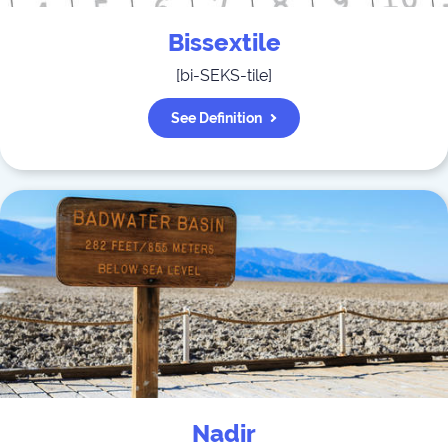
Bissextile
[
bi-SEKS-tile
]
See Definition
Nadir