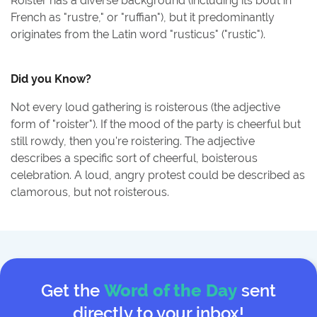
Roister has a diverse background (including its bout in
French as "rustre," or "ruffian"), but it predominantly
originates from the Latin word "rusticus" ("rustic").
Did you Know?
Not every loud gathering is roisterous (the adjective
form of "roister"). If the mood of the party is cheerful but
still rowdy, then you're roistering. The adjective
describes a specific sort of cheerful, boisterous
celebration. A loud, angry protest could be described as
clamorous, but not roisterous.
Get the
Word of the Day
sent
directly to your inbox!