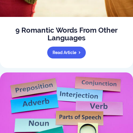
9 Romantic Words From Other
Languages
Read Article