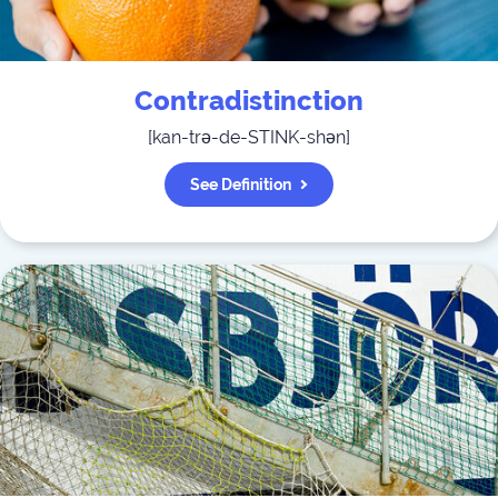
Contradistinction
[
kan-trə-de-STINK-shən
]
See Definition