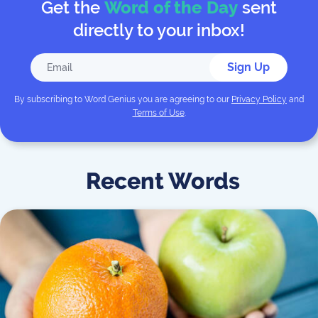
Get the
Word of the Day
sent
directly to your inbox!
Sign Up
By subscribing to
Word Genius
you are agreeing to our
Privacy Policy
and
Terms of Use
.
Recent Words