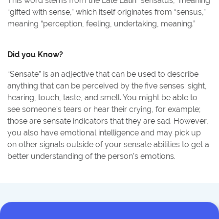
This word stems from the Late Latin “sensatus,” meaning
“gifted with sense,” which itself originates from “sensus,”
meaning “perception, feeling, undertaking, meaning.”
Did you Know?
“Sensate” is an adjective that can be used to describe
anything that can be perceived by the five senses: sight,
hearing, touch, taste, and smell. You might be able to
see someone's tears or hear their crying, for example;
those are sensate indicators that they are sad. However,
you also have emotional intelligence and may pick up
on other signals outside of your sensate abilities to get a
better understanding of the person’s emotions.