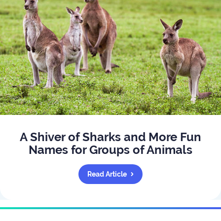
A Shiver of Sharks and More Fun
Names for Groups of Animals
Read Article