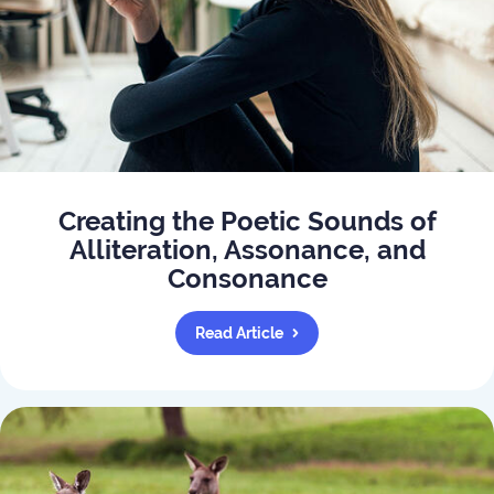
Creating the Poetic Sounds of
Alliteration, Assonance, and
Consonance
Read Article