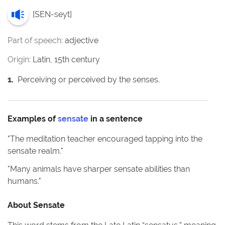
[
SEN-seyt
]
Part of speech:
adjective
Origin:
Latin, 15th century
1
.
Perceiving or perceived by the senses.
Examples of
sensate
in a sentence
"
The meditation teacher encouraged tapping into the
sensate realm.
"
"
Many animals have sharper sensate abilities than
humans.
"
About
Sensate