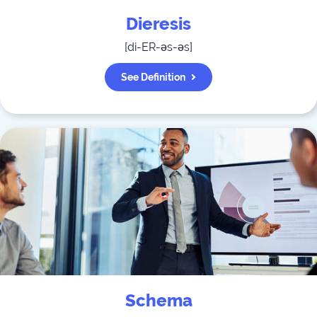
Dieresis
[
di-ER-əs-əs
]
See Definition
Schema