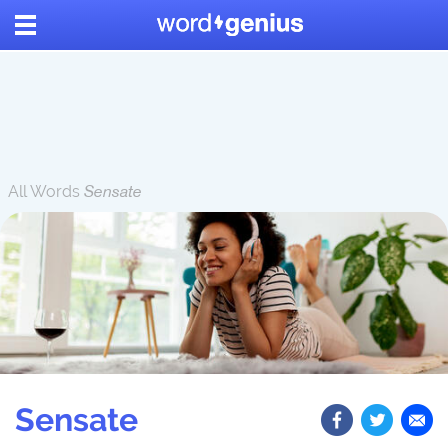
All Words
Sensate
Sensate