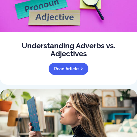
Understanding Adverbs vs.
Adjectives
Read Article