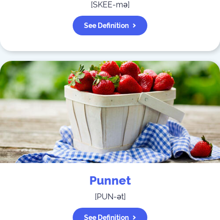
[
SKEE-mə
]
See Definition
Punnet
[
PUN-ət
]
See Definition