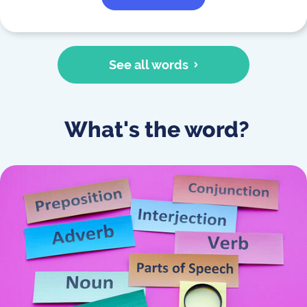
See all words
What's the word?