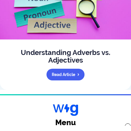
Understanding Adverbs vs.
Adjectives
Read Article
Menu
x