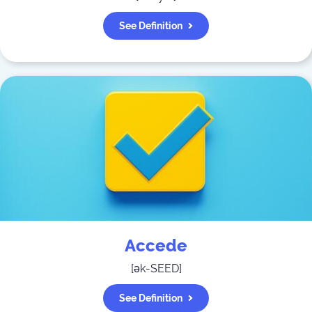
See Definition
Accede
[
ək-SEED
]
See Definition