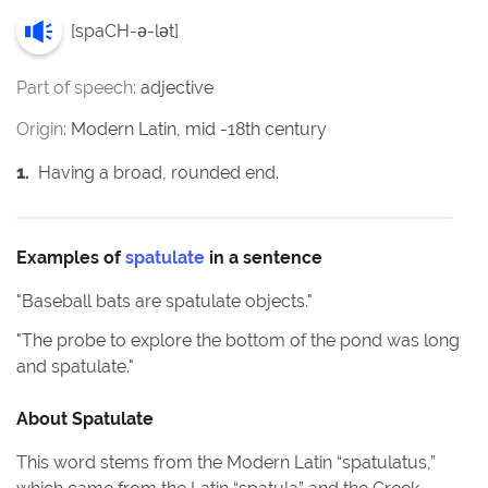
[
spaCH-ə-lət
]
Part of speech:
adjective
Origin:
Modern Latin, mid -18th century
1
.
Having a broad, rounded end.
Examples of
spatulate
in a sentence
"
Baseball bats are spatulate objects.
"
"
The probe to explore the bottom of the pond was long
and spatulate.
"
About
Spatulate
This word stems from the Modern Latin “spatulatus,”