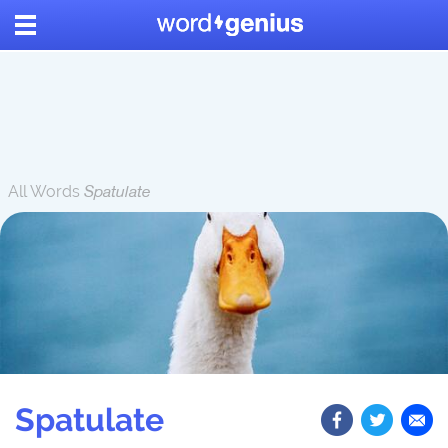
All Words
Spatulate
Spatulate