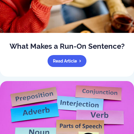
What Makes a Run-On Sentence?
Read Article