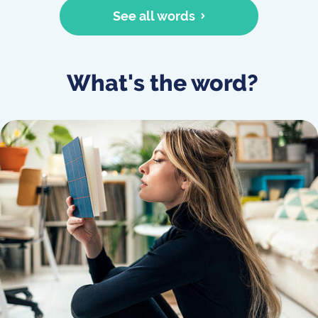
See all words
What's the word?