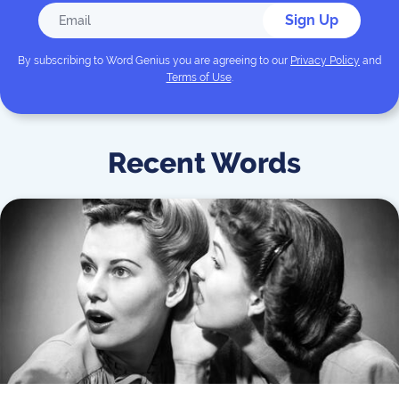
Sign Up
By subscribing to
Word Genius
you are agreeing to our
Privacy Policy
and
Terms of Use
.
Recent Words