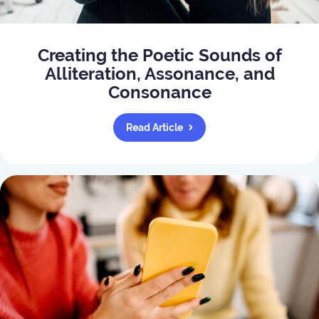
Creating the Poetic Sounds of
Alliteration, Assonance, and
Consonance
Read Article