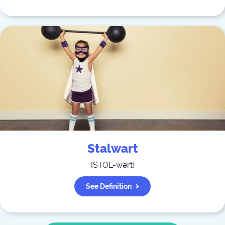
Stalwart
[
STOL-wərt
]
See Definition