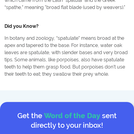
which came from the Latin “spatula” and the Greek
“spathe,” meaning "broad flat blade (used by weavers)."
Did you Know?
In botany and zoology, “spatulate” means broad at the
apex and tapered to the base. For instance, water oak
leaves are spatulate, with slender bases and very broad
tips. Some animals, like porpoises, also have spatulate
teeth to help them grasp food. But porpoises don’t use
their teeth to eat; they swallow their prey whole.
Get the
Word of the Day
sent
directly to your inbox!