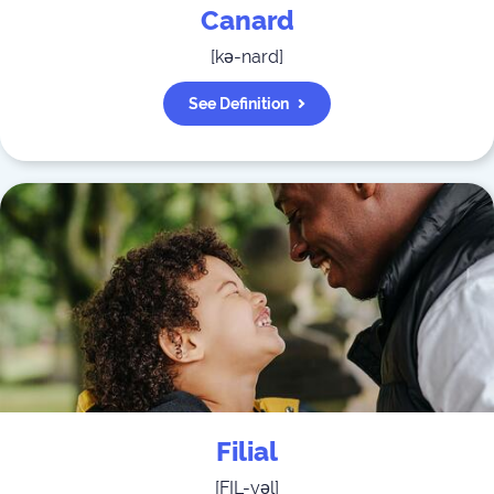
Canard
[
kə-nard
]
See Definition
Filial
[
FIL-yəl
]