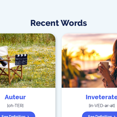
Recent Words
Auteur
Inveterat
[
oh-TER
]
[
in-VED-ər-ət
]
See Definition
See Definition