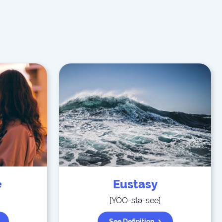
e
Eustasy
[
YOO-stə-see
]
See Definition