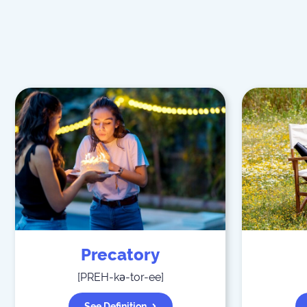
Precatory
[
PREH-kə-tor-ee
]
See Definition