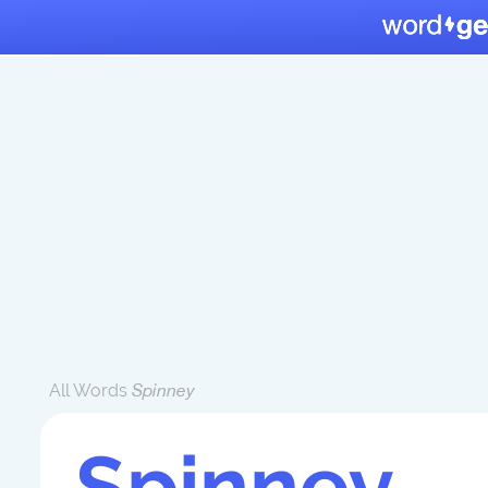
All Words
Spinney
Spinney