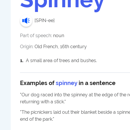
[
SPIN-ee
]
Part of speech:
noun
Origin:
Old French, 16th century
1
.
A small area of trees and bushes.
Examples of
spinney
in a sentence
"
Our dog raced into the spinney at the edge of the r
returning with a stick.
"
"
The picnickers laid out their blanket beside a spinn
end of the park.
"