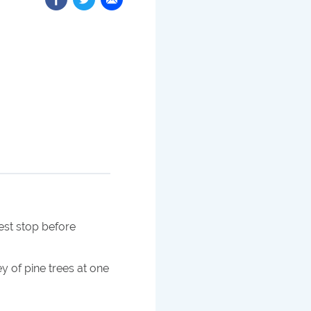
est stop before
ey of pine trees at one