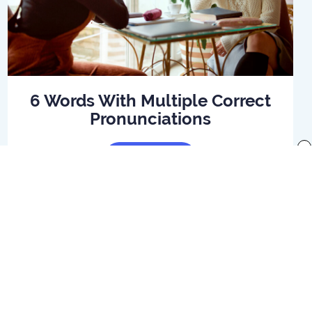
6 Words With Multiple Correct
Pronunciations
x
Read Article
f use
Preferences
Your Privacy Rights