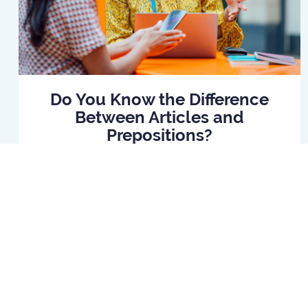
Do You Know the Difference
Between Articles and
Prepositions?
Read Article
Home
B