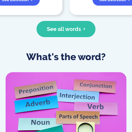
See all words
What's the word?