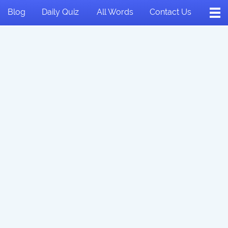
Blog
Daily Quiz
All Words
Contact Us