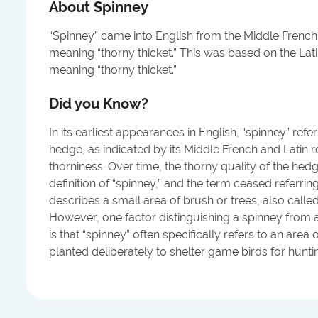
About
Spinney
“Spinney” came into English from the Middle French
meaning “thorny thicket.” This was based on the Lati
meaning “thorny thicket.”
Did you Know?
In its earliest appearances in English, “spinney” refer
hedge, as indicated by its Middle French and Latin 
thorniness. Over time, the thorny quality of the he
definition of “spinney,” and the term ceased referrin
describes a small area of brush or trees, also called 
However, one factor distinguishing a spinney from a 
is that “spinney” often specifically refers to an area
planted deliberately to shelter game birds for hunti