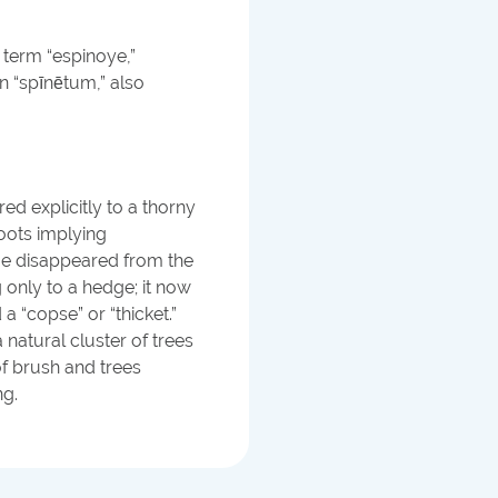
 term “espinoye,”
n “spīnētum,” also
red explicitly to a thorny
roots implying
dge disappeared from the
g only to a hedge; it now
a “copse” or “thicket.”
natural cluster of trees
 of brush and trees
ng.