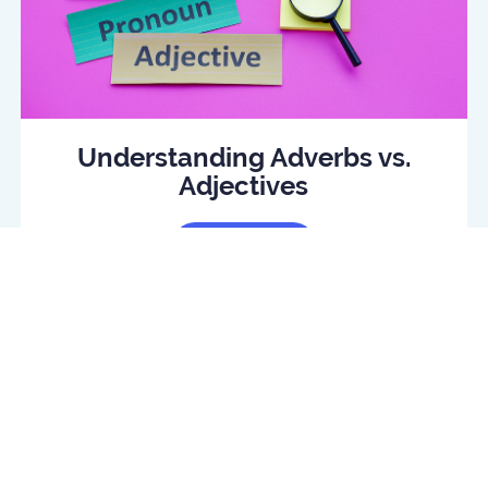
Understanding Adverbs vs.
Adjectives
Read Article
log
Daily quiz
Contact us
Privacy policy
Terms o