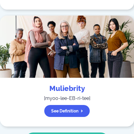
Muliebrity
[
myoo-lee-EB-ri-tee
]
See Definition