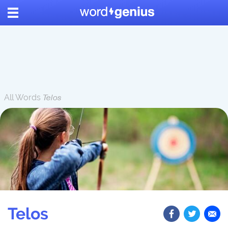
All Words
Telos
Telos