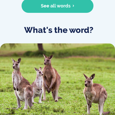
See all words
What's the word?