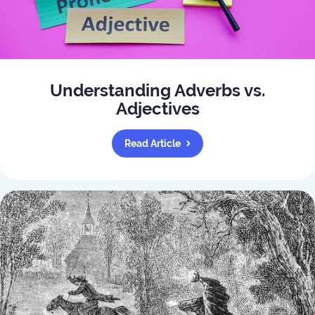
Understanding Adverbs vs.
Adjectives
Read Article