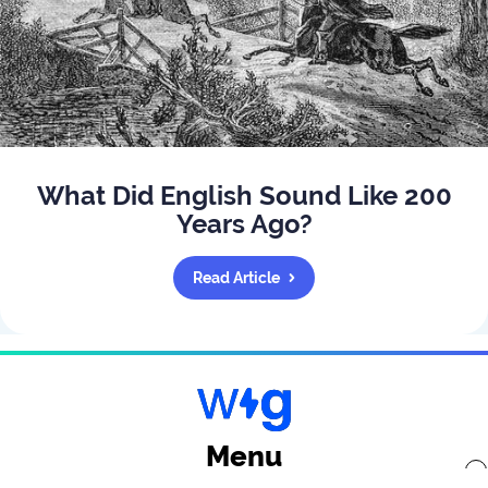
What Did English Sound Like 200
Years Ago?
Read Article
Menu
x