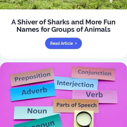
A Shiver of Sharks and More Fun
Names for Groups of Animals
Read Article