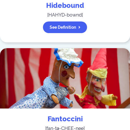
Hidebound
[
HAHYD-bownd
]
See Definition
Fantoccini
[
fan-tə-CHEE-nee
]