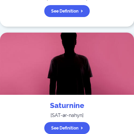
See Definition
Saturnine
[
SAT-ər-nahyn
]
See Definition