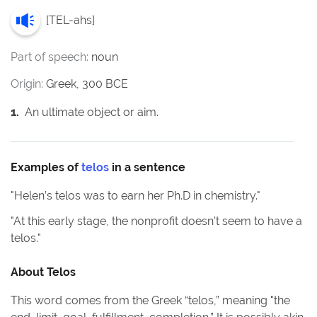
[
TEL-ahs
]
Part of speech:
noun
Origin:
Greek, 300 BCE
1
.
An ultimate object or aim.
Examples of
telos
in a sentence
"
Helen’s telos was to earn her Ph.D in chemistry.
"
"
At this early stage, the nonprofit doesn’t seem to have a
telos.
"
About
Telos
This word comes from the Greek “telos,” meaning "the