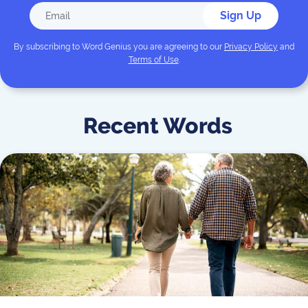
Sign Up
By subscribing to
Word Genius
you are agreeing to our
Privacy Policy
and
Terms of Use
.
Recent Words