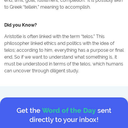
end, limit, goal, fulfillment, completion.” It is possibly akin
to Greek “tellein,” meaning to accomplish.
Did you Know?
Aristotle is often linked with the term “telos.” This
philosopher linked ethics and politics with the idea of
telos; according to him, everything has a purpose or final
end. So if we want to understand what something is, it
must be understood in terms of the telos, which humans
can uncover through diligent study.
Get the
Word of the Day
sent
directly to your inbox!