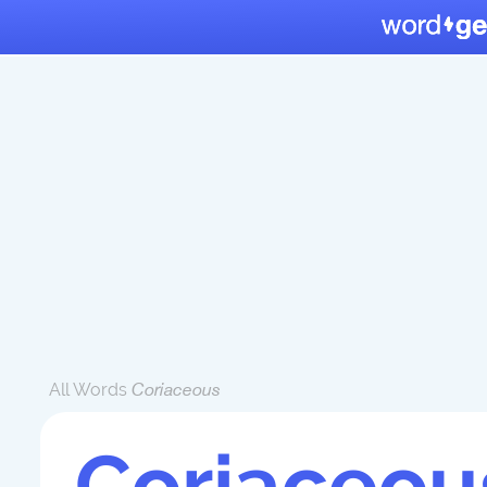
All Words
Coriaceous
Coriaceou