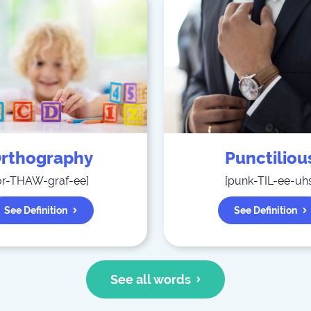
rthography
Punctiliou
or-THAW-graf-ee
]
[
punk-TIL-ee-uh
See Definition
See Definition
See all words