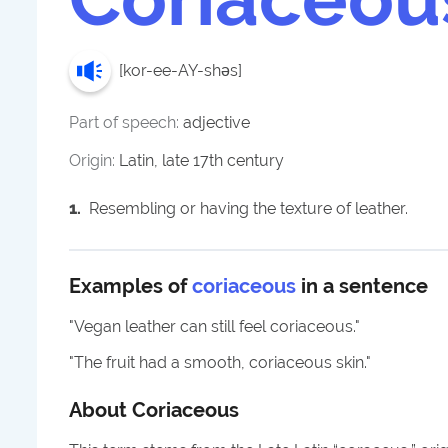
[
kor-ee-AY-shəs
]
Part of speech:
adjective
Origin:
Latin, late 17th century
1
.
Resembling or having the texture of leather.
Examples of
coriaceous
in a sentence
"
Vegan leather can still feel coriaceous.
"
"
The fruit had a smooth, coriaceous skin.
"
About
Coriaceous