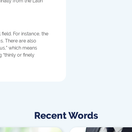
inally from the Latin
field. For instance, the
. There are also
eus,” which means
“thinly or finely
Recent Words