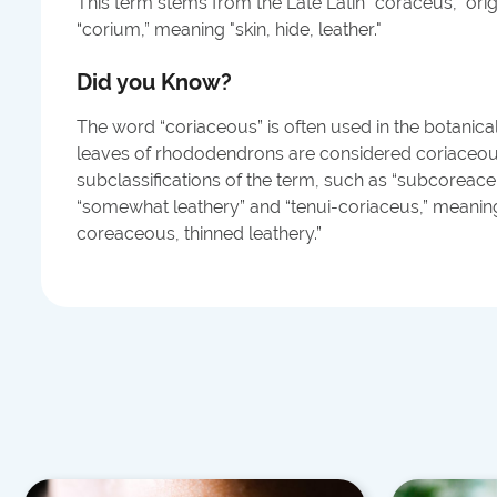
This term stems from the Late Latin “coraceus,” orig
“corium,” meaning "skin, hide, leather."
Did you Know?
The word “coriaceous” is often used in the botanical 
leaves of rhododendrons are considered coriaceous
subclassifications of the term, such as “subcoreac
“somewhat leathery” and “tenui-coriaceus,” meaning 
coreaceous, thinned leathery.”