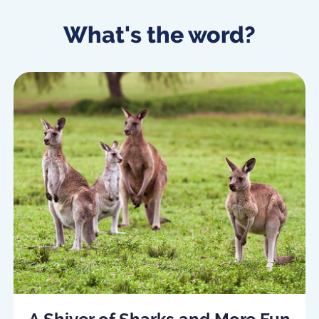
What's the word?