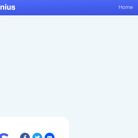
Home
s