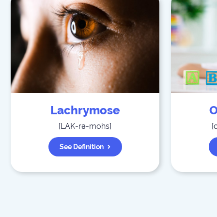
Lachrymose
O
[
LAK-rə-mohs
]
[
See Definition