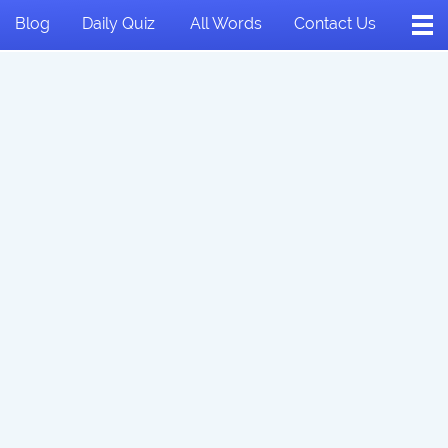
Blog
Daily Quiz
All Words
Contact Us