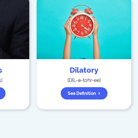
s
Dilatory
s
]
[
DIL-ə-tohr-ee
]
See Definition