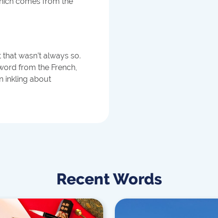
hich comes from the
t that wasn’t always so.
 word from the French,
 inkling about
Recent Words