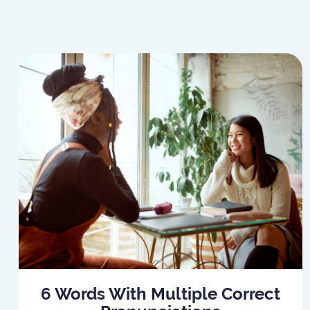
6 Words With Multiple Correct