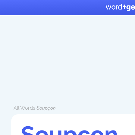
All Words
Soupçon
Soupçon