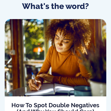
What's the word?
How To Spot Double Negatives