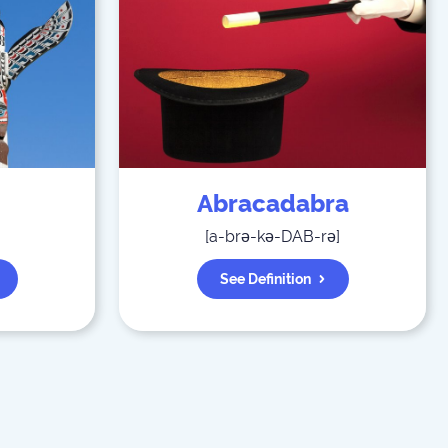
Abracadabra
[
a-brə-kə-DAB-rə
]
See Definition