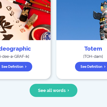
Ideographic
Totem
i-dee-ə-GRAF-ik
]
[
TOH-dəm
]
See Definition
See Definition
See all words