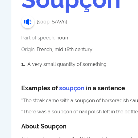
[
soop-SAWn
]
Part of speech:
noun
Origin:
French, mid 18th century
1
.
A very small quantity of something.
Examples of
soupçon
in a sentence
"
The steak came with a soupçon of horseradish sauc
"
There was a soupçon of nail polish left in the bottle
About
Soupçon