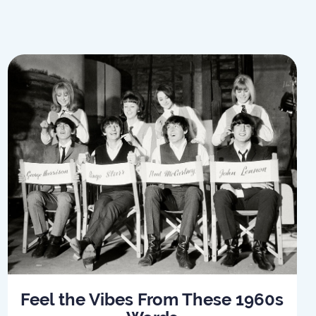
Feel the Vibes From These 1960s