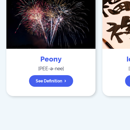
Peony
[
PEE-ə-nee
]
[
See Definition