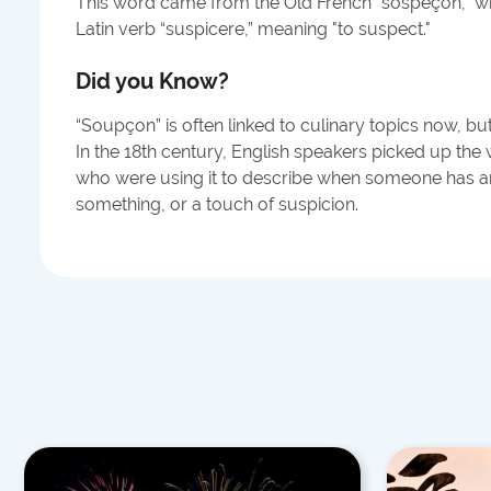
This word came from the Old French "sospeçon," w
Latin verb “suspicere,” meaning "to suspect."
Did you Know?
“Soupçon” is often linked to culinary topics now, bu
In the 18th century, English speakers picked up the
who were using it to describe when someone has an
something, or a touch of suspicion.