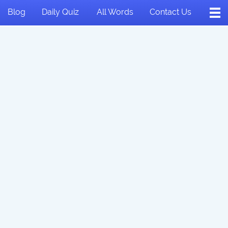
Blog
Daily Quiz
All Words
Contact Us