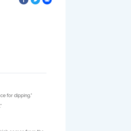
e for dipping.
"
.
"