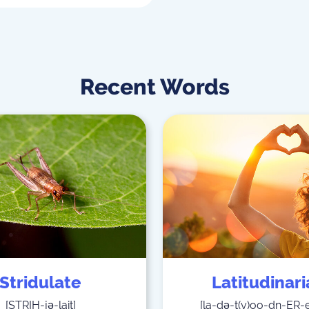
Recent Words
Stridulate
Latitudinar
[
STRIH-jə-lait
]
[
la-də-t(y)oo-dn-ER-