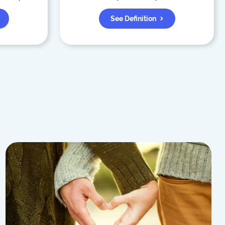
See Definition