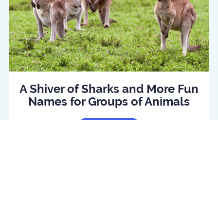
A Shiver of Sharks and More Fun
Names for Groups of Animals
Read Article
log
Daily quiz
Contact us
Privacy policy
Terms o