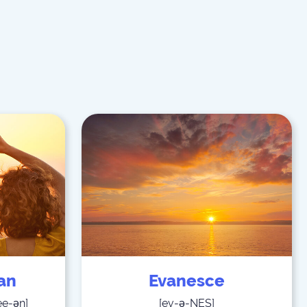
ian
Evanesce
ee-ən
]
[
ev-ə-NES
]