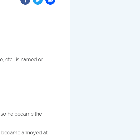
, etc., is named or
, so he became the
ly became annoyed at