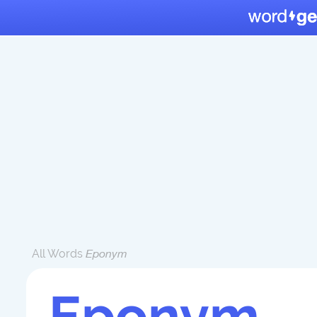
All Words
Eponym
Eponym