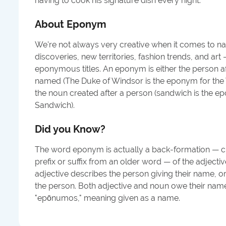
having to cook his signature dish every night.
"
About
Eponym
We're not always very creative when it comes to nam
discoveries, new territories, fashion trends, and ar
eponymous titles. An eponym is either the person 
named (The Duke of Windsor is the eponym for the Wi
the noun created after a person (sandwich is the e
Sandwich).
Did you Know?
The word eponym is actually a back-formation — 
prefix or suffix from an older word — of the adjec
adjective describes the person giving their name, 
the person. Both adjective and noun owe their name
"epōnumos," meaning given as a name.