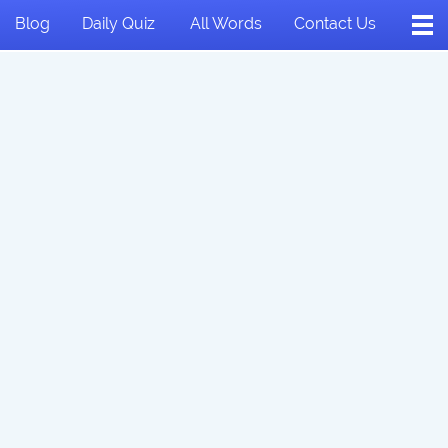
Blog
Daily Quiz
All Words
Contact Us