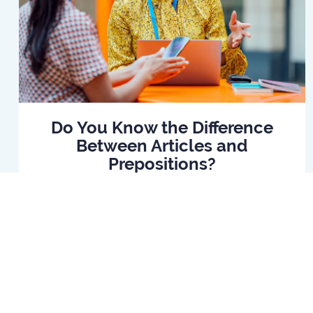
Do You Know the Difference
Between Articles and
Prepositions?
Read Article
Home
B