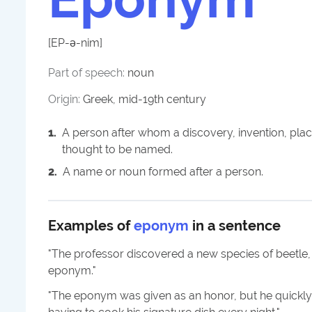
[
EP-ə-nim
]
Part of speech:
noun
Origin:
Greek, mid-19th century
1
.
A person after whom a discovery, invention, place
thought to be named.
2
.
A name or noun formed after a person.
Examples of
eponym
in a sentence
"
The professor discovered a new species of beetle
eponym.
"
"
The eponym was given as an honor, but he quick