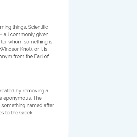
ing things. Scientific
t — all commonly given
after whom something is
ndsor Knot), or it is
ponym from the Earl of
created by removing a
tive eponymous. The
or something named after
s to the Greek