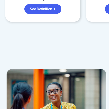
See Definition