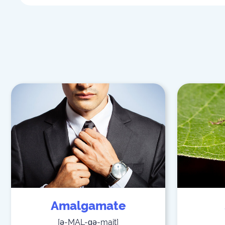
Amalgamate
[
ə-MAL-ɡə-mait
]