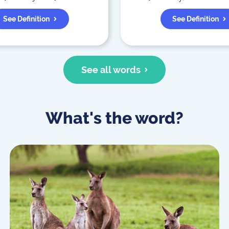
See Definition
See Definition
See all words
What's the word?