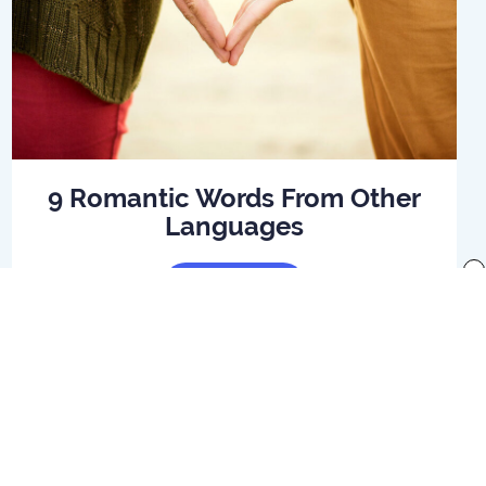
9 Romantic Words From Other
Languages
x
Read Article
f use
Preferences
Your Privacy Rights