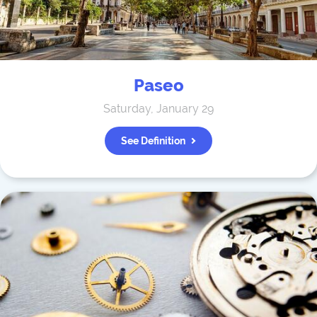
Paseo
Saturday, January 29
See Definition