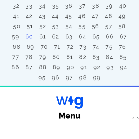
32
33
34
35
36
37
38
39
40
41
42
43
44
45
46
47
48
49
50
51
52
53
54
55
56
57
58
59
60
61
62
63
64
65
66
67
68
69
70
71
72
73
74
75
76
77
78
79
80
81
82
83
84
85
86
87
88
89
90
91
92
93
94
95
96
97
98
99
Menu
x
Back to top