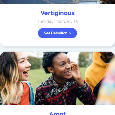
Vertiginous
Tuesday, February 15
See Definition
Argot