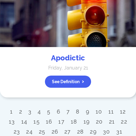
Apodictic
Friday, January 21
See Definition
1
2
3
4
5
6
7
8
9
10
11
12
13
14
15
16
17
18
19
20
21
22
23
24
25
26
27
28
29
30
31