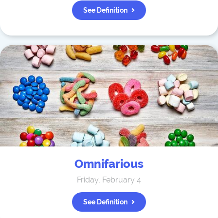
See Definition
Omnifarious
Friday, February 4
See Definition