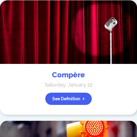
Compère
Saturday, January 22
See Definition