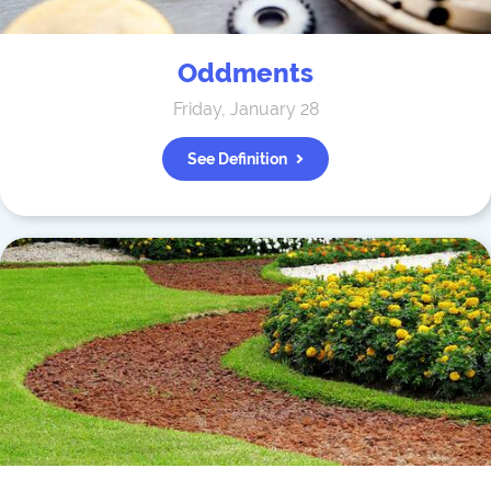
Oddments
Friday, January 28
See Definition