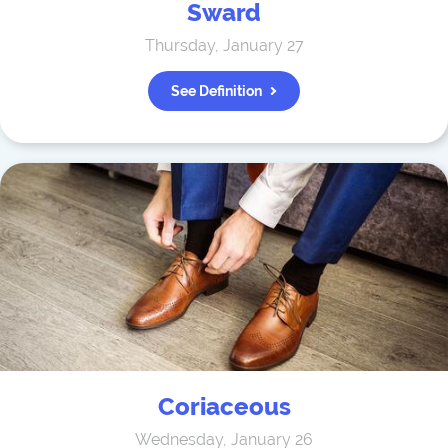
Sward
Thursday, January 27
See Definition
Coriaceous
Wednesday, January 26