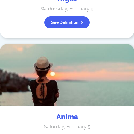
Wednesday, February 9
See Definition
Anima
Saturday, February 5