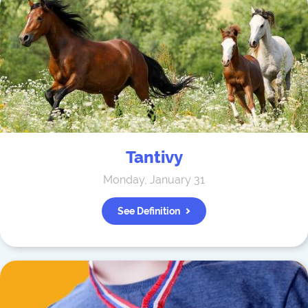
Tantivy
Monday, January 31
See Definition