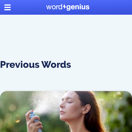
Previous Words