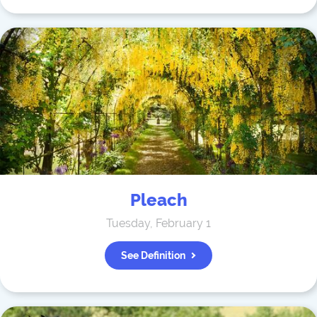
Pleach
Tuesday, February 1
See Definition