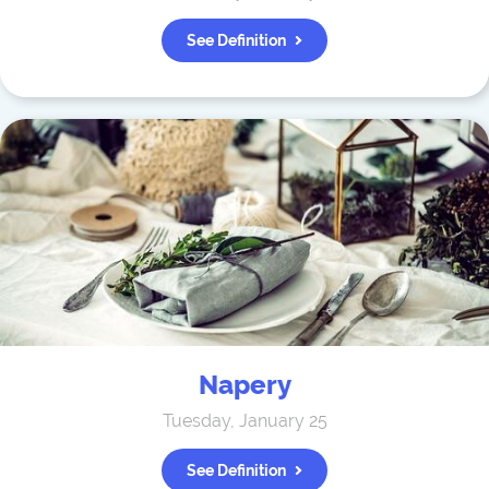
See Definition
Napery
Tuesday, January 25
See Definition