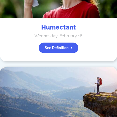
Humectant
Wednesday, February 16
See Definition