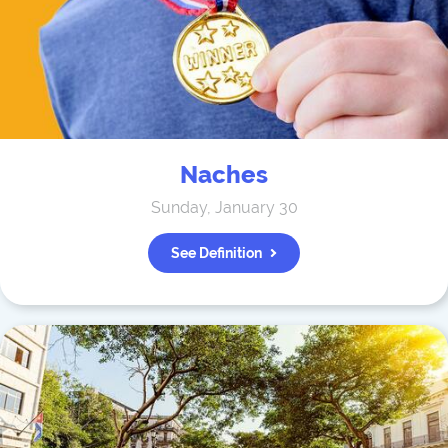
Naches
Sunday, January 30
See Definition