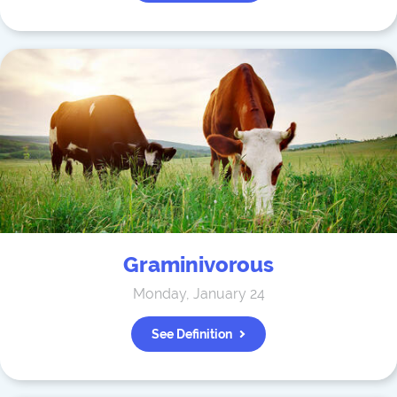
Graminivorous
Monday, January 24
See Definition