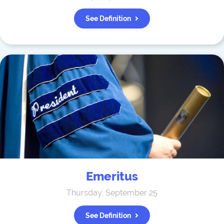
See Definition
Emeritus
Thursday, September 25
See Definition