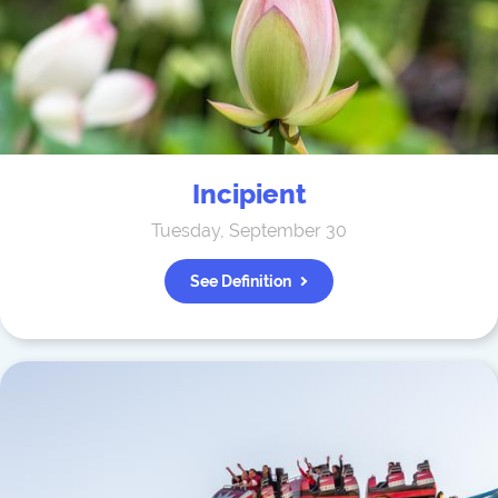
Incipient
Tuesday, September 30
See Definition