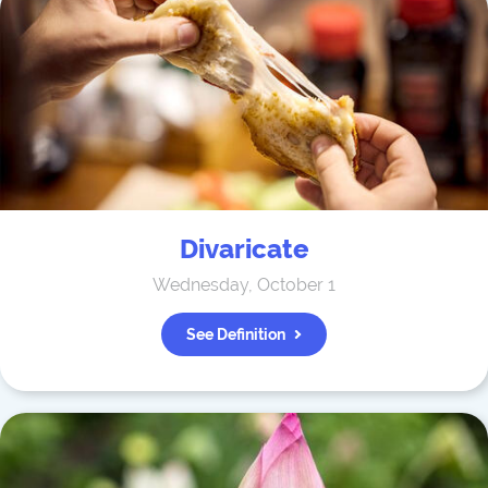
Divaricate
Wednesday, October 1
See Definition