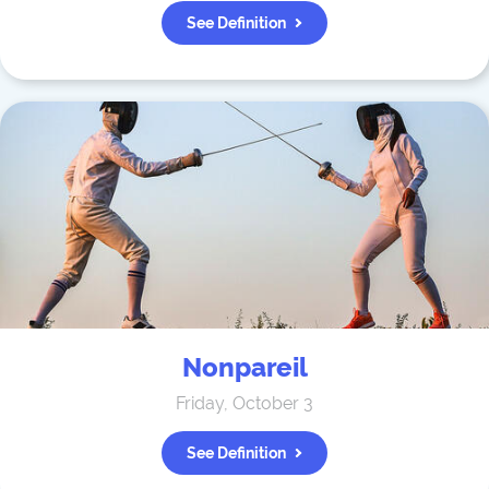
See Definition
Nonpareil
Friday, October 3
See Definition