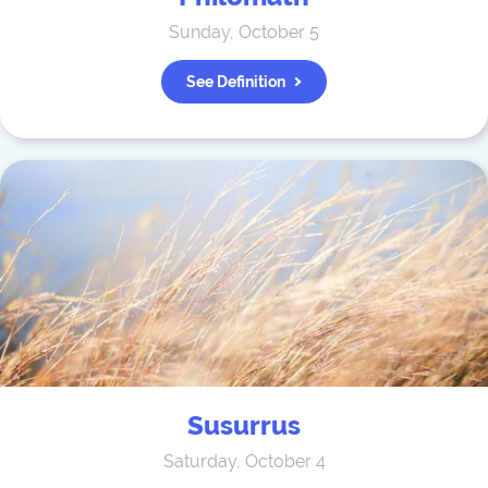
Sunday, October 5
See Definition
Susurrus
Saturday, October 4