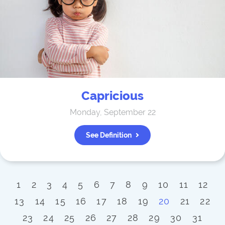
Capricious
Monday, September 22
See Definition
1
2
3
4
5
6
7
8
9
10
11
12
13
14
15
16
17
18
19
20
21
22
23
24
25
26
27
28
29
30
31