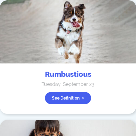
Rumbustious
Tuesday, September 23
See Definition