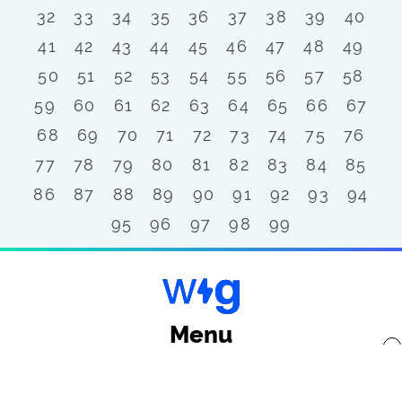
32
33
34
35
36
37
38
39
40
41
42
43
44
45
46
47
48
49
50
51
52
53
54
55
56
57
58
59
60
61
62
63
64
65
66
67
68
69
70
71
72
73
74
75
76
77
78
79
80
81
82
83
84
85
86
87
88
89
90
91
92
93
94
95
96
97
98
99
Menu
x
Back to top