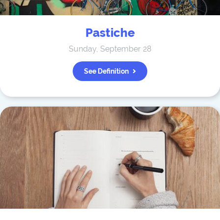
Pastiche
Sunday, September 28
See Definition