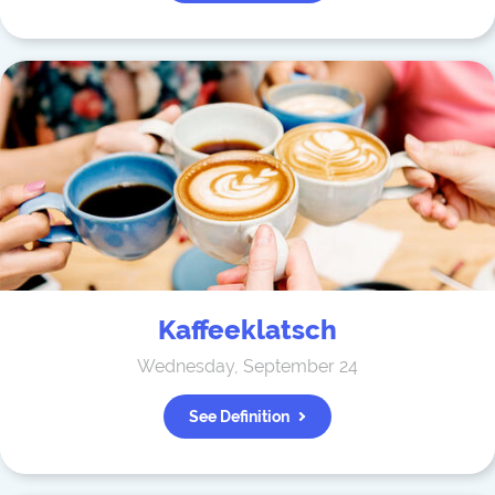
Kaffeeklatsch
Wednesday, September 24
See Definition