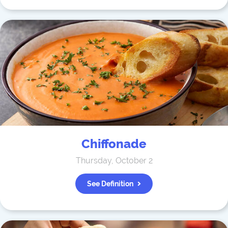
Chiffonade
Thursday, October 2
See Definition