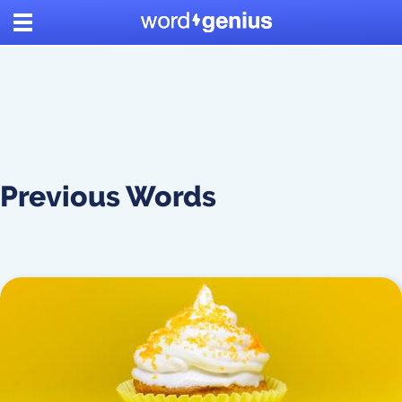
Previous Words