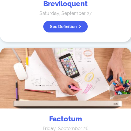
Breviloquent
Saturday, September 27
See Definition
Factotum
Friday, September 26