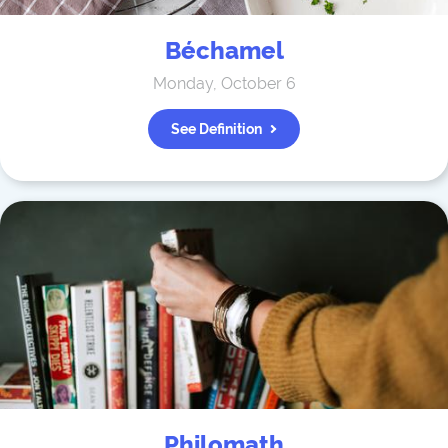
Béchamel
Monday, October 6
See Definition
Philomath