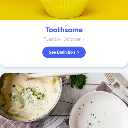
Toothsome
Tuesday, October 7
See Definition