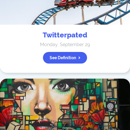
Twitterpated
Monday, September 29
See Definition