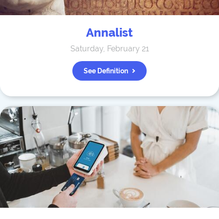
Annalist
Saturday, February 21
See Definition