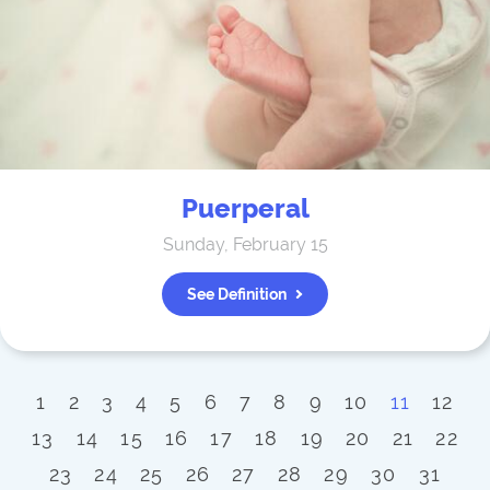
Puerperal
Sunday, February 15
See Definition
1
2
3
4
5
6
7
8
9
10
11
12
13
14
15
16
17
18
19
20
21
22
23
24
25
26
27
28
29
30
31