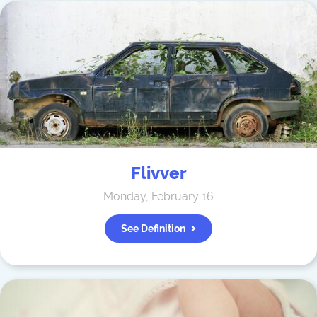
Flivver
Monday, February 16
See Definition