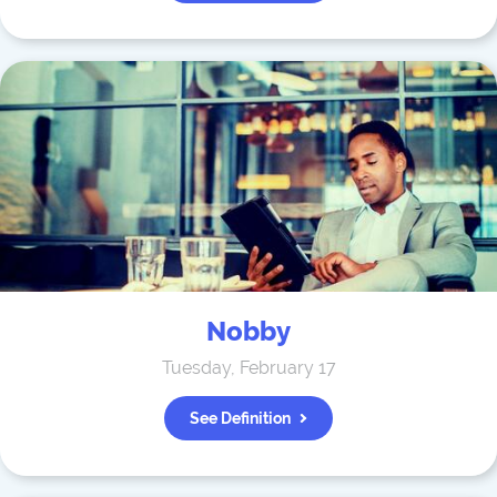
Nobby
Tuesday, February 17
See Definition