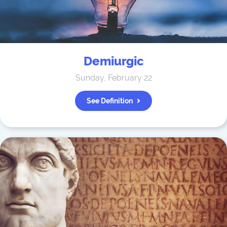
Demiurgic
Sunday, February 22
See Definition