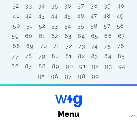
32
33
34
35
36
37
38
39
40
41
42
43
44
45
46
47
48
49
50
51
52
53
54
55
56
57
58
59
60
61
62
63
64
65
66
67
68
69
70
71
72
73
74
75
76
77
78
79
80
81
82
83
84
85
86
87
88
89
90
91
92
93
94
95
96
97
98
99
Menu
x
Back to top