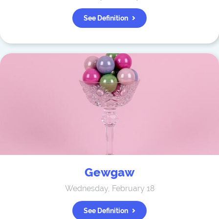
See Definition
Gewgaw
Wednesday, February 18
See Definition