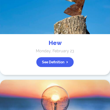
Hew
Monday, February 23
See Definition