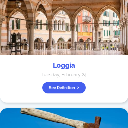
Loggia
Tuesday, February 24
See Definition