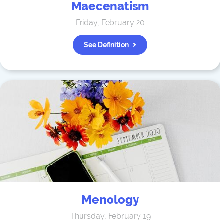
Maecenatism
Friday, February 20
See Definition
Menology
Thursday, February 19