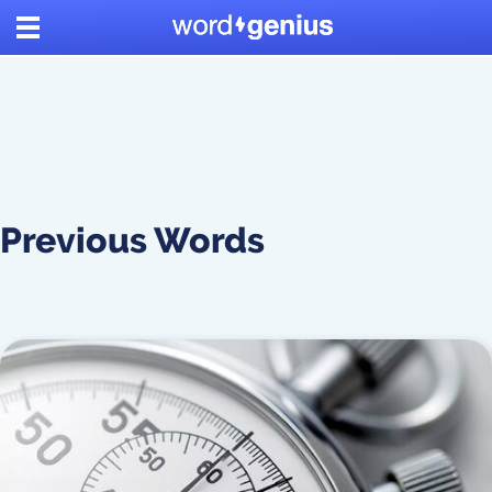
Previous Words