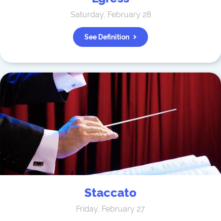
Saturday, February 28
See Definition
Staccato
Friday, February 27