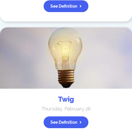
See Definition
Twig
Thursday, February 26
See Definition