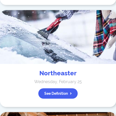
Northeaster
Wednesday, February 25
See Definition