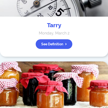
Tarry
Monday, March 2
See Definition