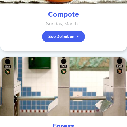
Compote
Sunday, March 1
See Definition
Egress