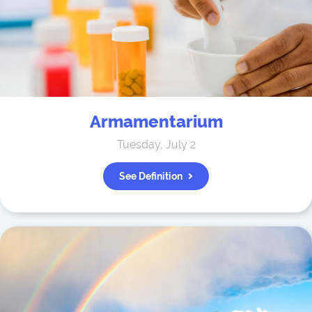
Armamentarium
Tuesday, July 2
See Definition