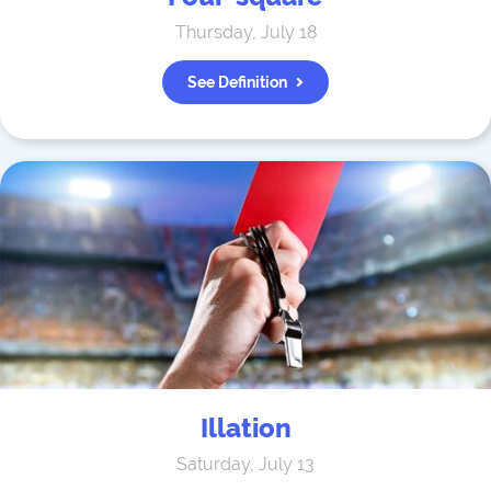
Thursday, July 18
See Definition
Illation
Saturday, July 13