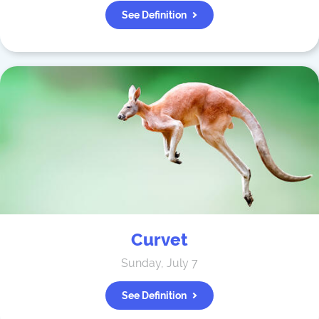
See Definition
Curvet
Sunday, July 7
See Definition