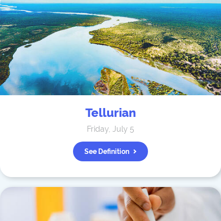
Tellurian
Friday, July 5
See Definition