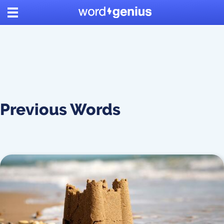
Previous Words