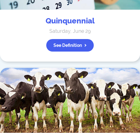
Quinquennial
Saturday, June 29
See Definition