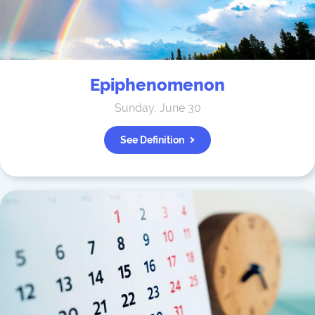
Epiphenomenon
Sunday, June 30
See Definition