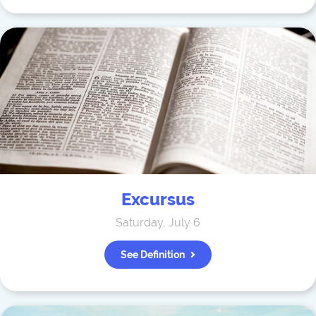
Excursus
Saturday, July 6
See Definition