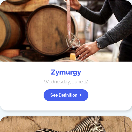
Zymurgy
Wednesday, June 12
See Definition