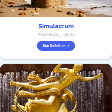
Simulacrum
Wednesday, July 24
See Definition