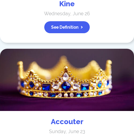
Kine
Wednesday, June 26
See Definition
Accouter
Sunday, June 23