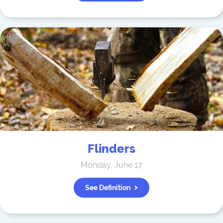
Flinders
Monday, June 17
See Definition