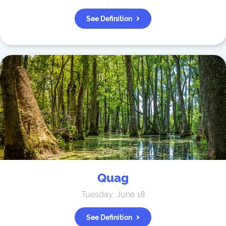
See Definition
Quag
Tuesday, June 18
See Definition