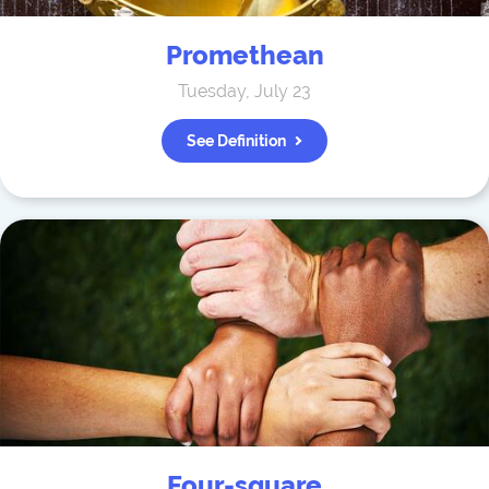
Promethean
Tuesday, July 23
See Definition
Four-square