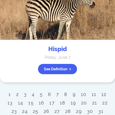
Hispid
Friday, June 7
See Definition
1
2
3
4
5
6
7
8
9
10
11
12
13
14
15
16
17
18
19
20
21
22
23
24
25
26
27
28
29
30
31