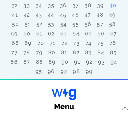
32
33
34
35
36
37
38
39
40
41
42
43
44
45
46
47
48
49
50
51
52
53
54
55
56
57
58
59
60
61
62
63
64
65
66
67
68
69
70
71
72
73
74
75
76
77
78
79
80
81
82
83
84
85
86
87
88
89
90
91
92
93
94
95
96
97
98
99
Menu
x
Back to top