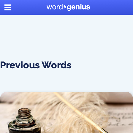
Previous Words