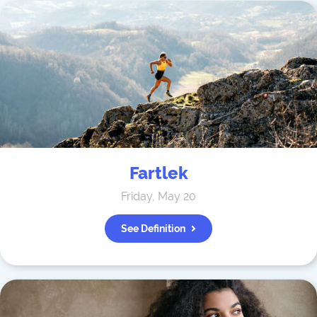
Fartlek
Friday, May 20
See Definition