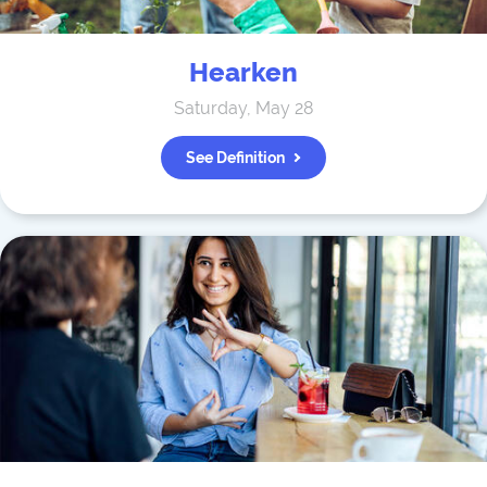
Hearken
Saturday, May 28
See Definition