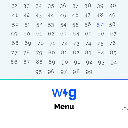
32
33
34
35
36
37
38
39
40
41
42
43
44
45
46
47
48
49
50
51
52
53
54
55
56
57
58
59
60
61
62
63
64
65
66
67
68
69
70
71
72
73
74
75
76
77
78
79
80
81
82
83
84
85
86
87
88
89
90
91
92
93
94
95
96
97
98
99
Menu
x
Back to top