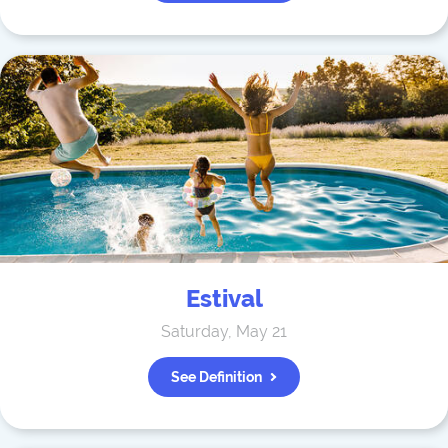
Estival
Saturday, May 21
See Definition