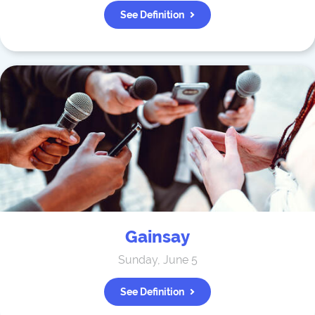
See Definition
Gainsay
Sunday, June 5
See Definition