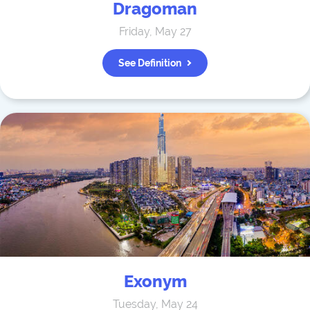
Dragoman
Friday, May 27
See Definition
Exonym
Tuesday, May 24