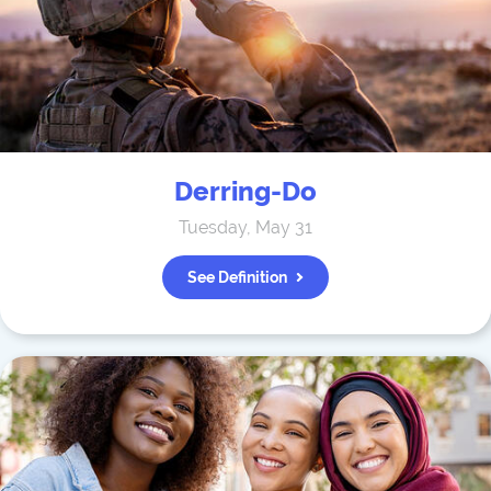
Derring-Do
Tuesday, May 31
See Definition