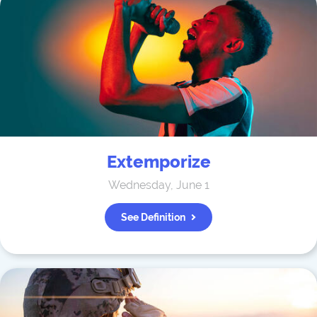
Extemporize
Wednesday, June 1
See Definition