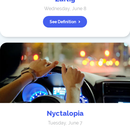
Wednesday, June 8
See Definition
Nyctalopia
Tuesday, June 7