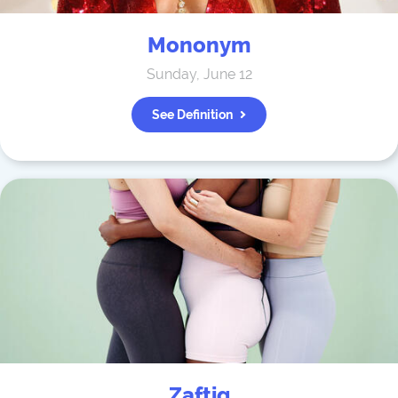
Mononym
Sunday, June 12
See Definition
Zaftig