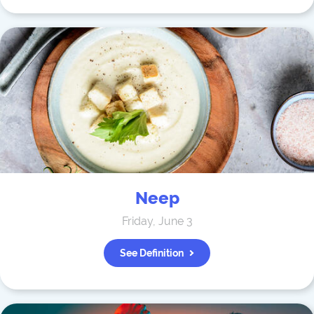
Neep
Friday, June 3
See Definition