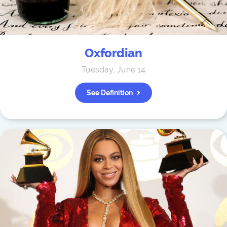
Oxfordian
Tuesday, June 14
See Definition