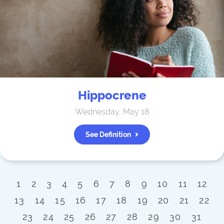
Hippocrene
Wednesday, May 18
See Definition
1
2
3
4
5
6
7
8
9
10
11
12
13
14
15
16
17
18
19
20
21
22
23
24
25
26
27
28
29
30
31