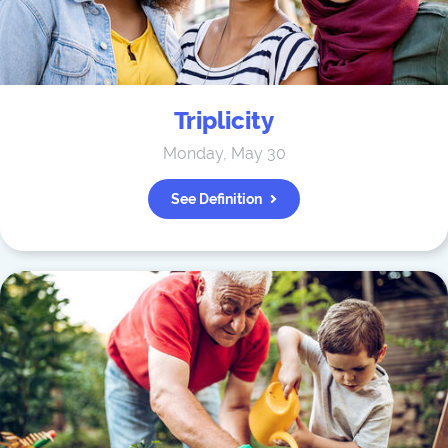
Triplicity
Monday, May 30
See Definition