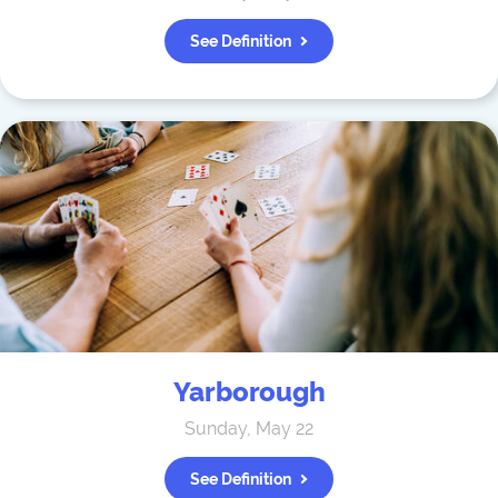
See Definition
Yarborough
Sunday, May 22
See Definition