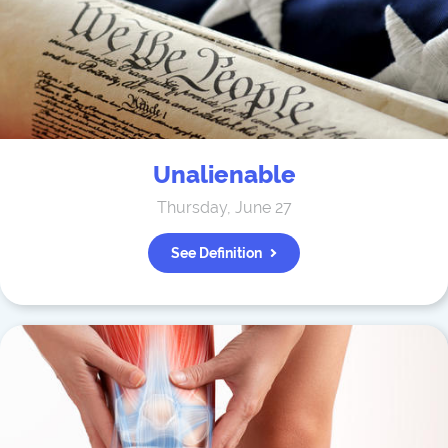
Unalienable
Thursday, June 27
See Definition