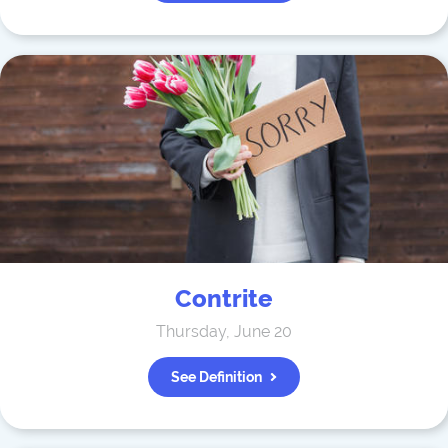
Contrite
Thursday, June 20
See Definition