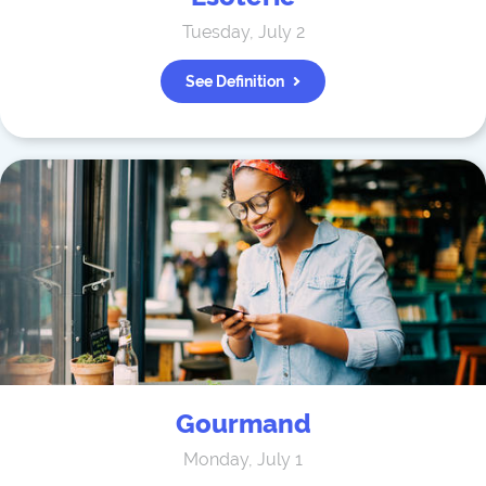
Tuesday, July 2
See Definition
Gourmand
Monday, July 1