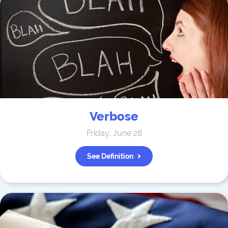
Verbose
Friday, June 28
See Definition