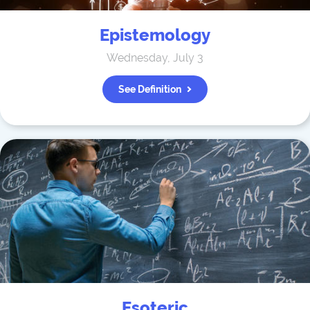
Epistemology
Wednesday, July 3
See Definition
Esoteric