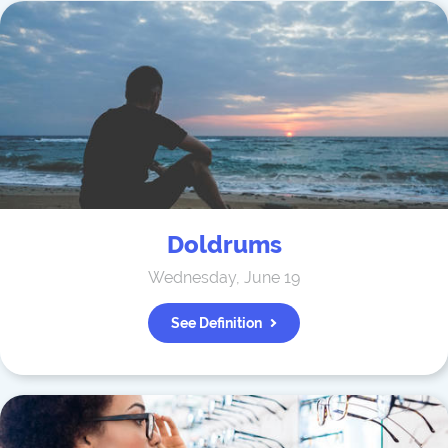
Doldrums
Wednesday, June 19
See Definition