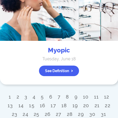
Myopic
Tuesday, June 18
See Definition
1
2
3
4
5
6
7
8
9
10
11
12
13
14
15
16
17
18
19
20
21
22
23
24
25
26
27
28
29
30
31