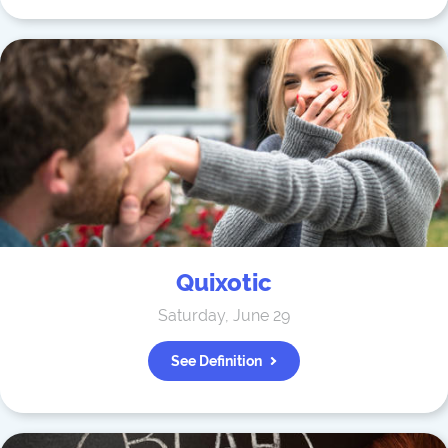
Quixotic
Saturday, June 29
See Definition