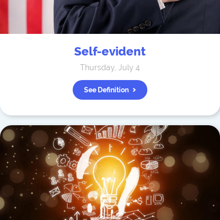
Self-evident
Thursday, July 4
See Definition