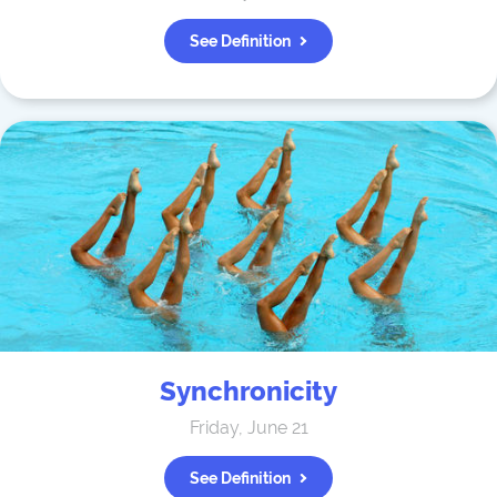
See Definition
Synchronicity
Friday, June 21
See Definition