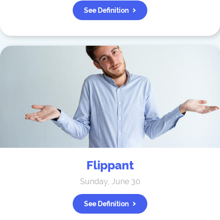
See Definition
Flippant
Sunday, June 30
See Definition