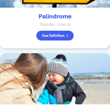
Palindrome
Tuesday, June 25
See Definition