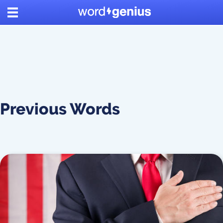
Previous Words