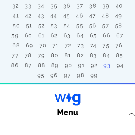
32
33
34
35
36
37
38
39
40
41
42
43
44
45
46
47
48
49
50
51
52
53
54
55
56
57
58
59
60
61
62
63
64
65
66
67
68
69
70
71
72
73
74
75
76
77
78
79
80
81
82
83
84
85
86
87
88
89
90
91
92
93
94
95
96
97
98
99
Menu
x
Back to top