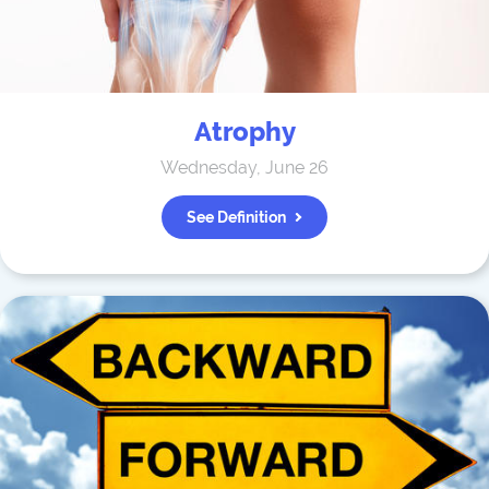
Atrophy
Wednesday, June 26
See Definition