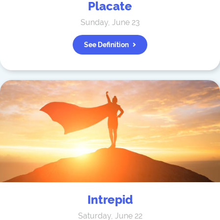
Placate
Sunday, June 23
See Definition
Intrepid
Saturday, June 22